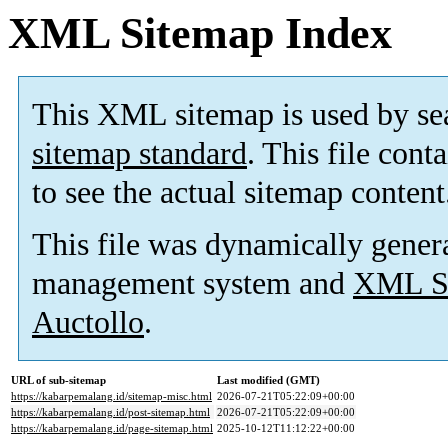
XML Sitemap Index
This XML sitemap is used by se
sitemap standard
. This file cont
to see the actual sitemap content
This file was dynamically gener
management system and
XML Si
Auctollo
.
URL of sub-sitemap
Last modified (GMT)
https://kabarpemalang.id/sitemap-misc.html
2026-07-21T05:22:09+00:00
https://kabarpemalang.id/post-sitemap.html
2026-07-21T05:22:09+00:00
https://kabarpemalang.id/page-sitemap.html
2025-10-12T11:12:22+00:00