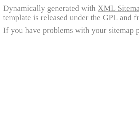
Dynamically generated with
XML Sitemap
template is released under the GPL and fr
If you have problems with your sitemap p